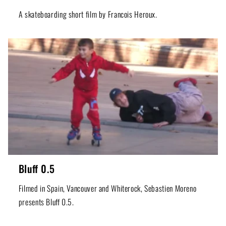
A skateboarding short film by Francois Heroux.
Bluff 0.5
Filmed in Spain, Vancouver and Whiterock, Sebastien Moreno
presents Bluff 0.5.