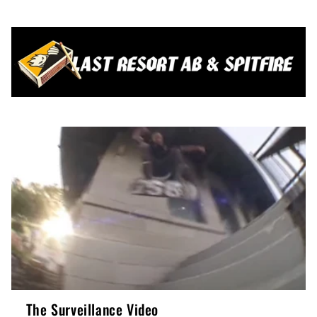
The Surveillance Video