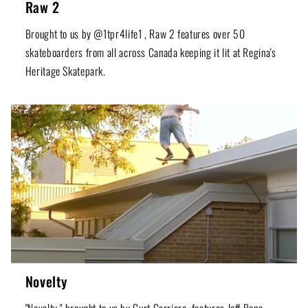
Raw 2
Brought to us by @1tpr4life1 , Raw 2 features over 50
skateboarders from all across Canada keeping it lit at Regina's
Heritage Skatepark.
Novelty
"Novelty," brought to us by Curt Carriere, features Jeff Bona,