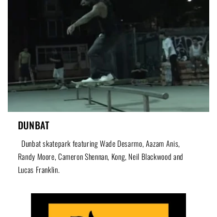
DUNBAT
Dunbat skatepark featuring Wade Desarmo, Aazam Anis,
Randy Moore, Cameron Shennan, Kong, Neil Blackwood and
Lucas Franklin.