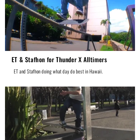
ET & Stafhon for Thunder X Alltimers
ET and Stafhon doing what day do best in Hawaii.