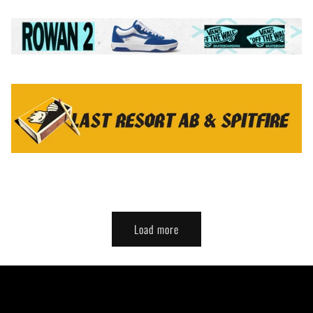
Load more