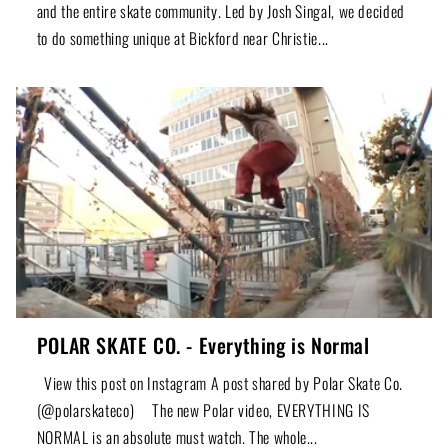
and the entire skate community. Led by Josh Singal, we decided
to do something unique at Bickford near Christie...
POLAR SKATE CO. - Everything is Normal
View this post on Instagram A post shared by Polar Skate Co.
(@polarskateco) The new Polar video, EVERYTHING IS
NORMAL is an absolute must watch. The whole...