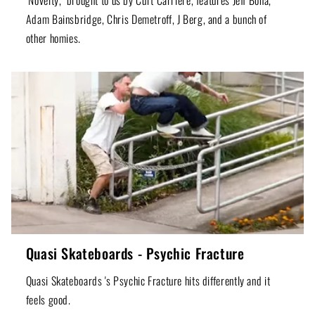
Adam Bainsbridge, Chris Demetroff, J Berg, and a bunch of
other homies.
Quasi Skateboards - Psychic Fracture
Quasi Skateboards 's Psychic Fracture hits differently and it
feels good.