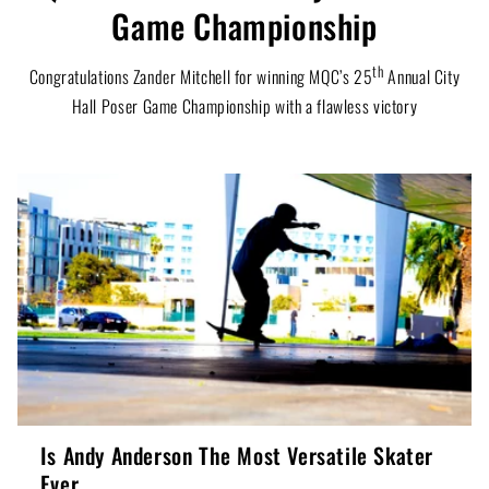
Game Championship
th
Congratulations Zander Mitchell for winning MQC’s 25
Annual City
Hall Poser Game Championship with a flawless victory
Is Andy Anderson The Most Versatile Skater
Ever...