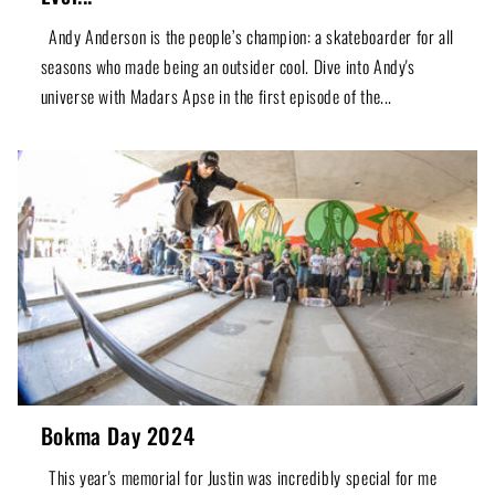
Andy Anderson is the people’s champion: a skateboarder for all
seasons who made being an outsider cool. Dive into Andy's
universe with Madars Apse in the first episode of the...
Bokma Day 2024
This year's memorial for Justin was incredibly special for me