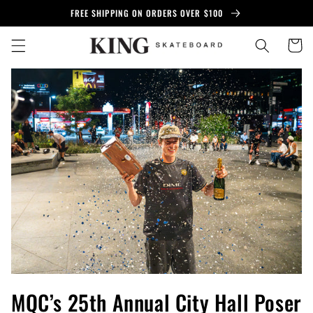
Skip to
FREE SHIPPING ON ORDERS OVER $100
content
Cart
MQC’s 25th Annual City Hall Poser