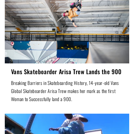
Vans Skateboarder Arisa Trew Lands the 900
Breaking Barriers in Skateboarding History, 14-year-old Vans
Global Skateboarder Arisa Trew makes her mark as the first
Woman to Successfully land a 900.