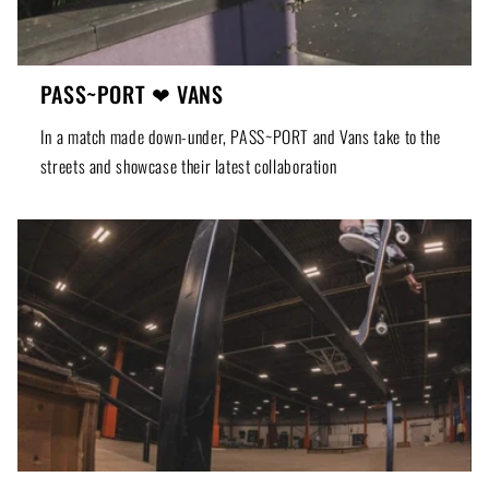
PASS~PORT ❤ VANS
In a match made down-under, PASS~PORT and Vans take to the
streets and showcase their latest collaboration